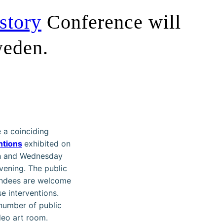
story
Conference will
weden.
 a coinciding
ntions
exhibited on
h and Wednesday
vening. The public
endees are welcome
se interventions.
 number of public
eo art room.