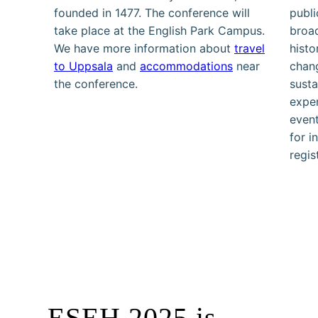
founded in 1477. The conference will
publi
take place at the English Park Campus.
broad
We have more information about
travel
histo
to Uppsala
and
accommodations
near
chang
the conference.
susta
exper
event
for i
regis
ESEH 2025 is