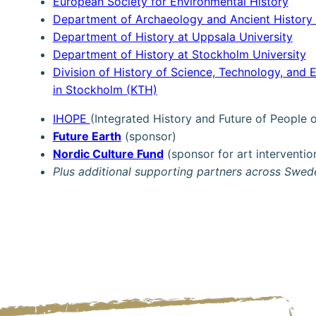
European Society for Environmental History
Department of Archaeology and Ancient History 
Department of History at Uppsala University
Department of History at Stockholm University
Division of History of Science, Technology, and 
in Stockholm (KTH)
IHOPE
(Integrated History and Future of People
Future Earth
(sponsor)
Nordic Culture Fun
d
(sponsor for art interventio
Plus additional supporting partners across Swe