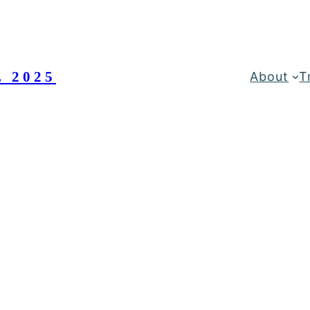
 2025
About
T