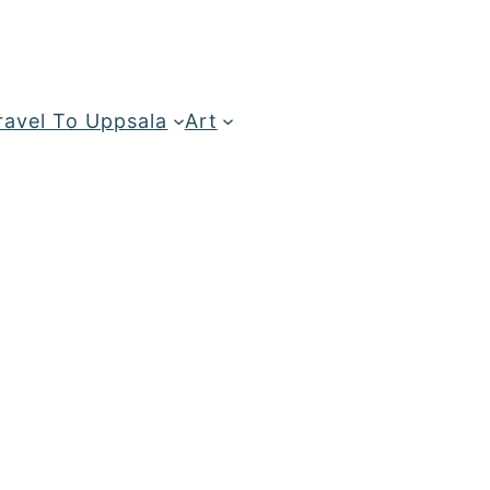
ravel To Uppsala
Art