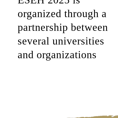
organized through a
partnership between
several universities
and organizations