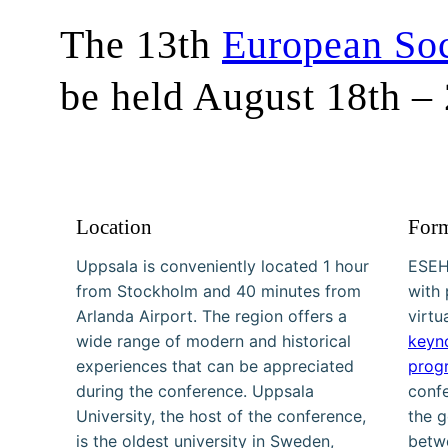
The 13th
European Soc
be held August 18th –
Location
For
Uppsala is conveniently located 1 hour
ESEH
from Stockholm and 40 minutes from
with 
Arlanda Airport. The region offers a
virtu
wide range of modern and historical
keyn
experiences that can be appreciated
prog
during the conference. Uppsala
conf
University, the host of the conference,
the g
is the oldest university in Sweden,
betwe