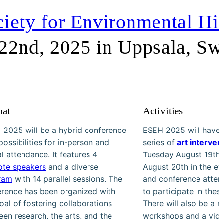
iety for Environmental Hi
 22nd, 2025 in Uppsala, S
mat
Activities
 2025 will be a hybrid conference
ESEH 2025 will have
possibilities for in-person and
series of
art interve
al attendance. It features 4
Tuesday August 19t
ote speakers
and a diverse
August 20th in the e
ram
with 14 parallel sessions. The
and conference att
erence has been organized with
to participate in the
oal of fostering collaborations
There will also be a
en research, the arts, and the
workshops and a vid