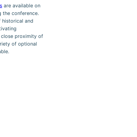
s
are available on
g the conference.
 historical and
ivating
 close proximity of
riety of optional
able.