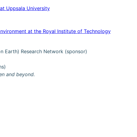
at Uppsala University
Environment at the Royal Institute of Technology
 on Earth) Research Network (sponsor)
ns)
den and beyond.