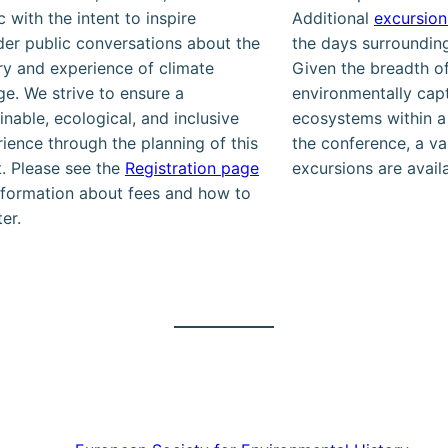
c with the intent to inspire
Additional
excursion
er public conversations about the
the days surroundin
ry and experience of climate
Given the breadth of
e. We strive to ensure a
environmentally capt
inable, ecological, and inclusive
ecosystems within a
ience through the planning of this
the conference, a va
. Please see the
Registration page
excursions are avail
nformation about fees and how to
ter.