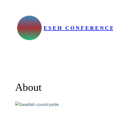
Skip
to
content
ESEH CONFERENCE
About